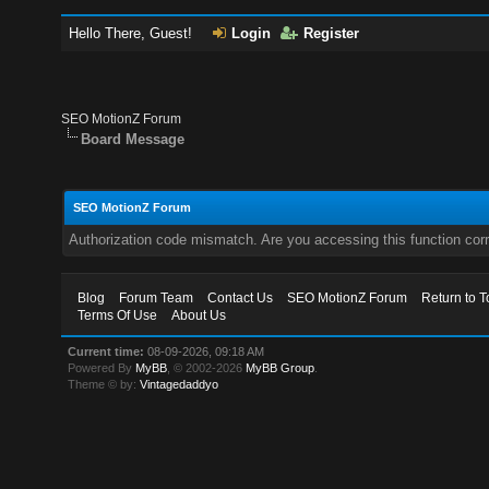
Hello There, Guest!
Login
Register
SEO MotionZ Forum
Board Message
SEO MotionZ Forum
Authorization code mismatch. Are you accessing this function corr
Blog
Forum Team
Contact Us
SEO MotionZ Forum
Return to T
Terms Of Use
About Us
Current time:
08-09-2026, 09:18 AM
Powered By
MyBB
, © 2002-2026
MyBB Group
.
Theme © by:
Vintagedaddyo