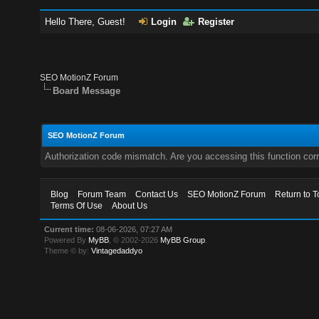
Hello There, Guest!
Login
Register
SEO MotionZ Forum
Board Message
SEO MotionZ Forum
Authorization code mismatch. Are you accessing this function corr
Blog
Forum Team
Contact Us
SEO MotionZ Forum
Return to T
Terms Of Use
About Us
Current time:
08-06-2026, 07:27 AM
Powered By
MyBB
, © 2002-2026
MyBB Group
.
Theme © by:
Vintagedaddyo