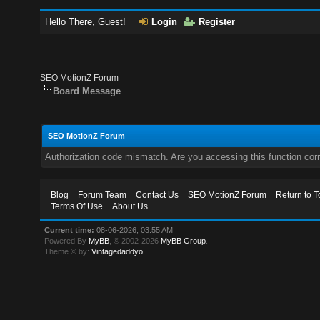
Hello There, Guest!
Login
Register
SEO MotionZ Forum
Board Message
SEO MotionZ Forum
Authorization code mismatch. Are you accessing this function corr
Blog
Forum Team
Contact Us
SEO MotionZ Forum
Return to T
Terms Of Use
About Us
Current time:
08-06-2026, 03:55 AM
Powered By
MyBB
, © 2002-2026
MyBB Group
.
Theme © by:
Vintagedaddyo