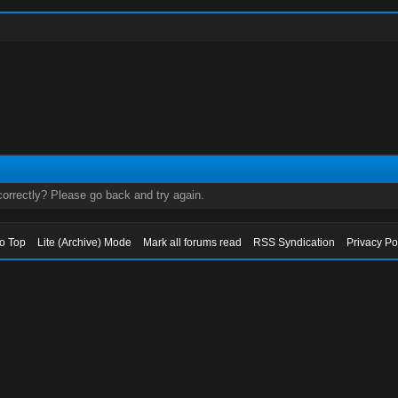
orrectly? Please go back and try again.
to Top
Lite (Archive) Mode
Mark all forums read
RSS Syndication
Privacy Po