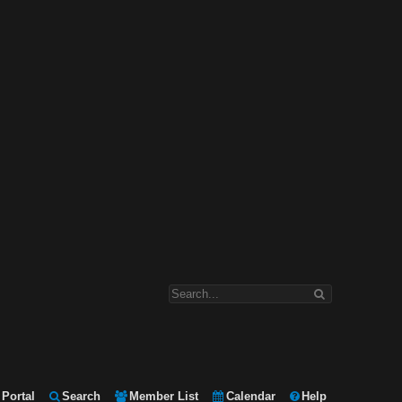
Portal
Search
Member List
Calendar
Help