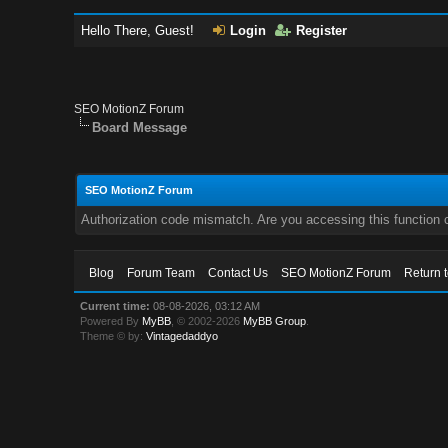
Hello There, Guest!
Login
Register
SEO MotionZ Forum
Board Message
SEO MotionZ Forum
Authorization code mismatch. Are you accessing this function c
Blog
Forum Team
Contact Us
SEO MotionZ Forum
Return 
Current time:
08-08-2026, 03:12 AM
Powered By
MyBB
, © 2002-2026
MyBB Group
.
Theme © by:
Vintagedaddyo