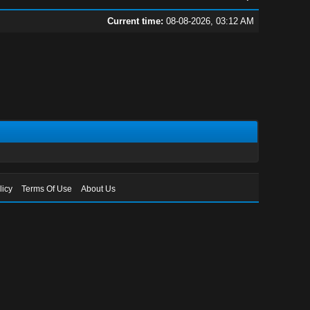
Current time:
08-08-2026, 03:12 AM
licy
Terms Of Use
About Us