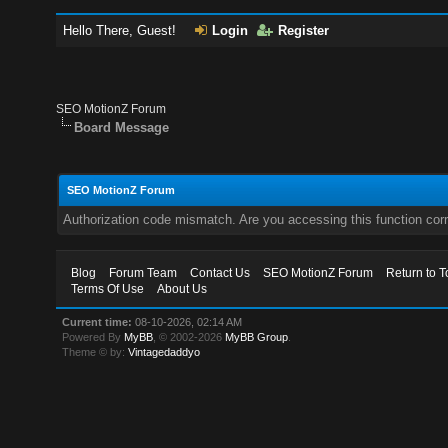
Hello There, Guest!
Login
Register
SEO MotionZ Forum
Board Message
SEO MotionZ Forum
Authorization code mismatch. Are you accessing this function corr
Blog
Forum Team
Contact Us
SEO MotionZ Forum
Return to T
Terms Of Use
About Us
Current time:
08-10-2026, 02:14 AM
Powered By
MyBB
, © 2002-2026
MyBB Group
.
Theme © by:
Vintagedaddyo