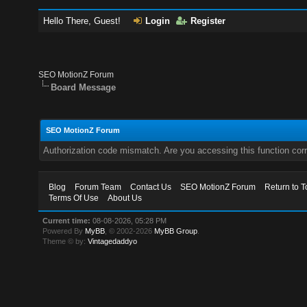
Hello There, Guest!
Login
Register
SEO MotionZ Forum
Board Message
SEO MotionZ Forum
Authorization code mismatch. Are you accessing this function corr
Blog
Forum Team
Contact Us
SEO MotionZ Forum
Return to T
Terms Of Use
About Us
Current time:
08-08-2026, 05:28 PM
Powered By
MyBB
, © 2002-2026
MyBB Group
.
Theme © by:
Vintagedaddyo