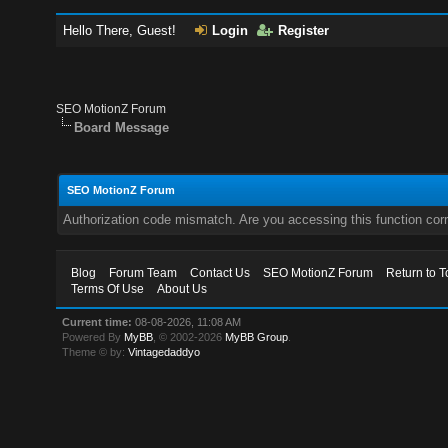
Hello There, Guest!
Login
Register
SEO MotionZ Forum
Board Message
SEO MotionZ Forum
Authorization code mismatch. Are you accessing this function corr
Blog
Forum Team
Contact Us
SEO MotionZ Forum
Return to T
Terms Of Use
About Us
Current time:
08-08-2026, 11:08 AM
Powered By
MyBB
, © 2002-2026
MyBB Group
.
Theme © by:
Vintagedaddyo