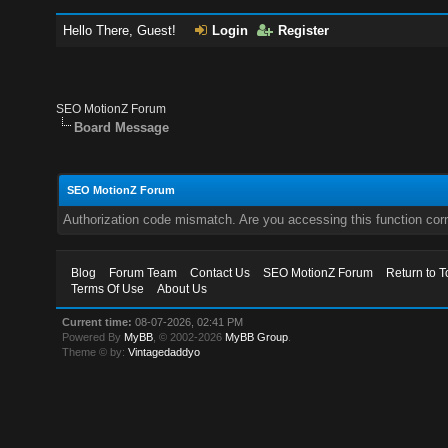
Hello There, Guest!
Login
Register
SEO MotionZ Forum
Board Message
SEO MotionZ Forum
Authorization code mismatch. Are you accessing this function corr
Blog
Forum Team
Contact Us
SEO MotionZ Forum
Return to T
Terms Of Use
About Us
Current time:
08-07-2026, 02:41 PM
Powered By
MyBB
, © 2002-2026
MyBB Group
.
Theme © by:
Vintagedaddyo