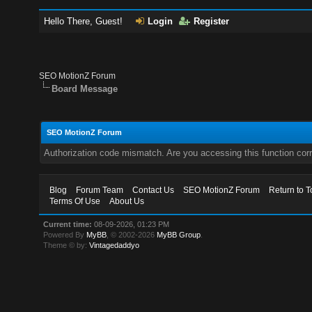
Hello There, Guest!
Login
Register
SEO MotionZ Forum
Board Message
SEO MotionZ Forum
Authorization code mismatch. Are you accessing this function corr
Blog
Forum Team
Contact Us
SEO MotionZ Forum
Return to T
Terms Of Use
About Us
Current time:
08-09-2026, 01:23 PM
Powered By
MyBB
, © 2002-2026
MyBB Group
.
Theme © by:
Vintagedaddyo