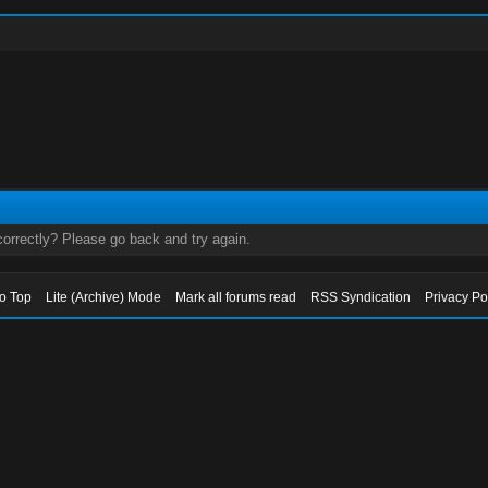
orrectly? Please go back and try again.
to Top
Lite (Archive) Mode
Mark all forums read
RSS Syndication
Privacy Po