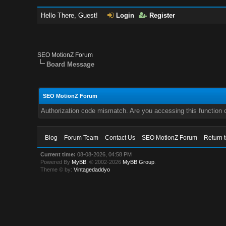
Hello There, Guest!
Login
Register
SEO MotionZ Forum
Board Message
SEO MotionZ Forum
Authorization code mismatch. Are you accessing this function c
Blog
Forum Team
Contact Us
SEO MotionZ Forum
Return 
Current time:
08-08-2026, 04:58 PM
Powered By
MyBB
, © 2002-2026
MyBB Group
.
Theme © by:
Vintagedaddyo