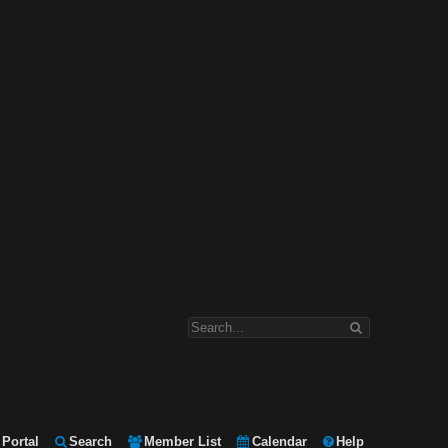
Portal
Search
Member List
Calendar
Help