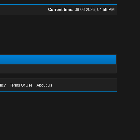
Current time:
08-08-2026, 04:58 PM
licy
Terms Of Use
About Us