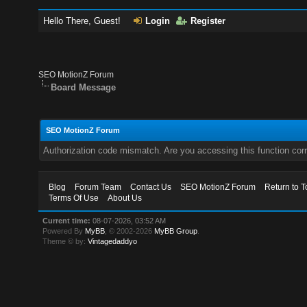
Hello There, Guest!
Login
Register
SEO MotionZ Forum
Board Message
SEO MotionZ Forum
Authorization code mismatch. Are you accessing this function corr
Blog
Forum Team
Contact Us
SEO MotionZ Forum
Return to T
Terms Of Use
About Us
Current time:
08-07-2026, 03:52 AM
Powered By
MyBB
, © 2002-2026
MyBB Group
.
Theme © by:
Vintagedaddyo