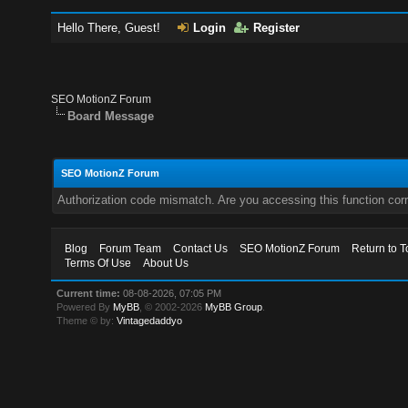
Hello There, Guest!
Login
Register
SEO MotionZ Forum
Board Message
SEO MotionZ Forum
Authorization code mismatch. Are you accessing this function corr
Blog
Forum Team
Contact Us
SEO MotionZ Forum
Return to T
Terms Of Use
About Us
Current time:
08-08-2026, 07:05 PM
Powered By
MyBB
, © 2002-2026
MyBB Group
.
Theme © by:
Vintagedaddyo