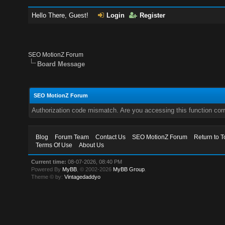
Hello There, Guest!
Login
Register
SEO MotionZ Forum
Board Message
SEO MotionZ Forum
Authorization code mismatch. Are you accessing this function corr
Blog
Forum Team
Contact Us
SEO MotionZ Forum
Return to T
Terms Of Use
About Us
Current time:
08-07-2026, 08:40 PM
Powered By
MyBB
, © 2002-2026
MyBB Group
.
Theme © by:
Vintagedaddyo