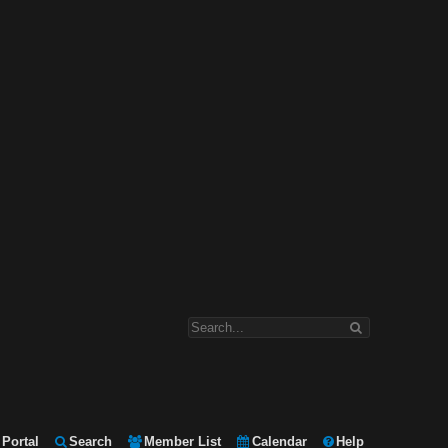
Portal
Search
Member List
Calendar
Help