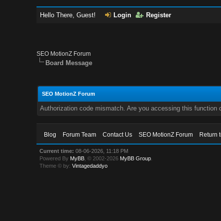
Hello There, Guest!
Login
Register
SEO MotionZ Forum
Board Message
SEO MotionZ Forum
Authorization code mismatch. Are you accessing this function c
Blog
Forum Team
Contact Us
SEO MotionZ Forum
Return 
Current time:
08-06-2026, 11:18 PM
Powered By
MyBB
, © 2002-2026
MyBB Group
.
Theme © by:
Vintagedaddyo