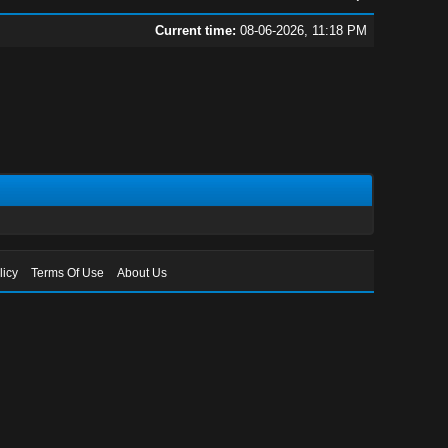
Current time:
08-06-2026, 11:18 PM
licy
Terms Of Use
About Us