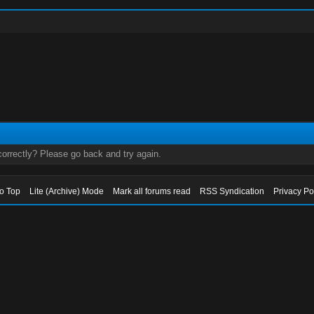
orrectly? Please go back and try again.
to Top
Lite (Archive) Mode
Mark all forums read
RSS Syndication
Privacy Po