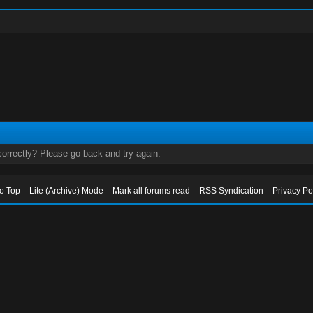
orrectly? Please go back and try again.
to Top
Lite (Archive) Mode
Mark all forums read
RSS Syndication
Privacy Po