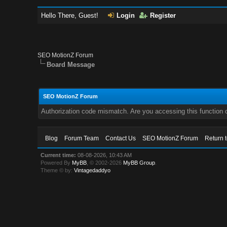
Hello There, Guest!
Login
Register
SEO MotionZ Forum
Board Message
SEO MotionZ Forum
Authorization code mismatch. Are you accessing this function c
Blog
Forum Team
Contact Us
SEO MotionZ Forum
Return 
Current time:
08-08-2026, 10:43 AM
Powered By
MyBB
, © 2002-2026
MyBB Group
.
Theme © by:
Vintagedaddyo