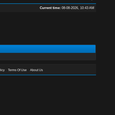
Current time:
08-08-2026, 10:43 AM
licy
Terms Of Use
About Us