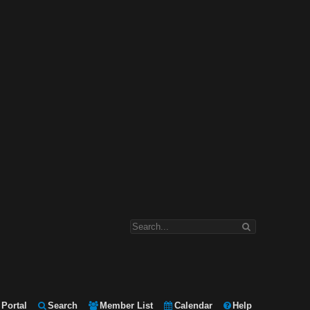
Portal
Search
Member List
Calendar
Help