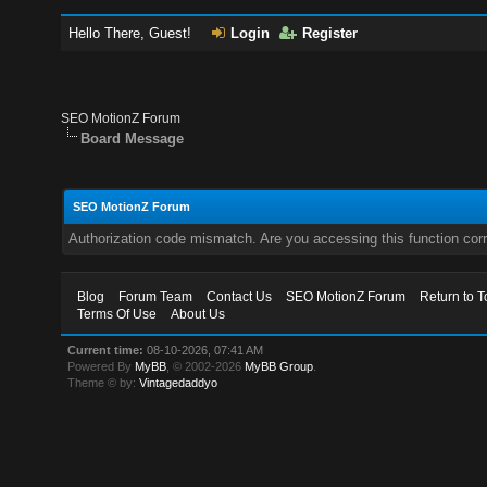
Hello There, Guest!
Login
Register
SEO MotionZ Forum
Board Message
SEO MotionZ Forum
Authorization code mismatch. Are you accessing this function corr
Blog
Forum Team
Contact Us
SEO MotionZ Forum
Return to T
Terms Of Use
About Us
Current time:
08-10-2026, 07:41 AM
Powered By
MyBB
, © 2002-2026
MyBB Group
.
Theme © by:
Vintagedaddyo