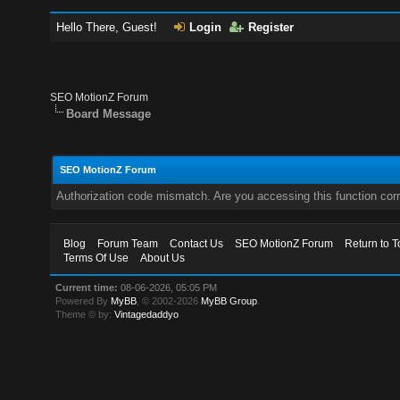
Hello There, Guest!
Login
Register
SEO MotionZ Forum
Board Message
SEO MotionZ Forum
Authorization code mismatch. Are you accessing this function corr
Blog
Forum Team
Contact Us
SEO MotionZ Forum
Return to T
Terms Of Use
About Us
Current time:
08-06-2026, 05:05 PM
Powered By
MyBB
, © 2002-2026
MyBB Group
.
Theme © by:
Vintagedaddyo