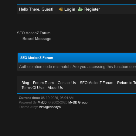
Hello There, Guest!
Login
Register
SEO MotionZ Forum
Board Message
SEO MotionZ Forum
Authorization code mismatch. Are you accessing this function corr
Blog
Forum Team
Contact Us
SEO MotionZ Forum
Return to T
Terms Of Use
About Us
Current time:
08-10-2026, 05:04 AM
Powered By
MyBB
, © 2002-2026
MyBB Group
.
Theme © by:
Vintagedaddyo