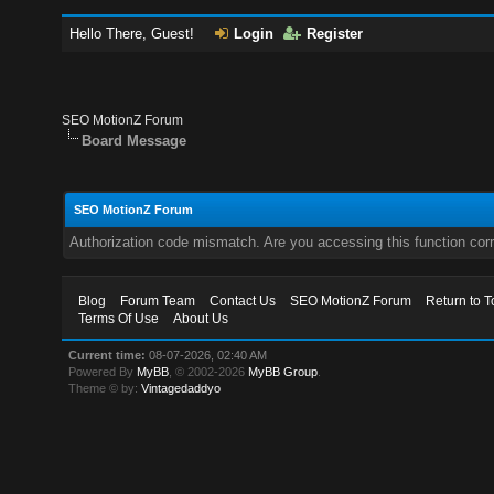
Hello There, Guest!
Login
Register
SEO MotionZ Forum
Board Message
SEO MotionZ Forum
Authorization code mismatch. Are you accessing this function corr
Blog
Forum Team
Contact Us
SEO MotionZ Forum
Return to T
Terms Of Use
About Us
Current time:
08-07-2026, 02:40 AM
Powered By
MyBB
, © 2002-2026
MyBB Group
.
Theme © by:
Vintagedaddyo