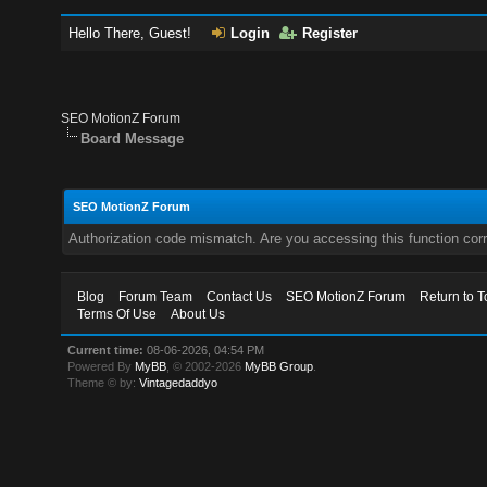
Hello There, Guest!
Login
Register
SEO MotionZ Forum
Board Message
SEO MotionZ Forum
Authorization code mismatch. Are you accessing this function corr
Blog
Forum Team
Contact Us
SEO MotionZ Forum
Return to T
Terms Of Use
About Us
Current time:
08-06-2026, 04:54 PM
Powered By
MyBB
, © 2002-2026
MyBB Group
.
Theme © by:
Vintagedaddyo