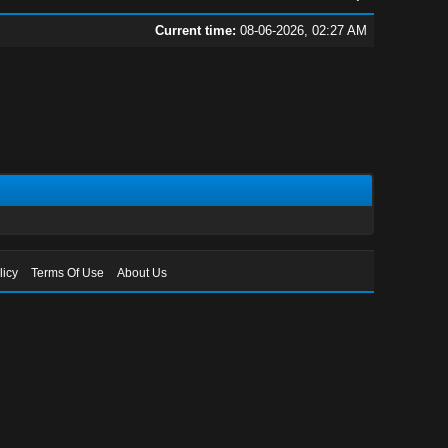
Current time:
08-06-2026, 02:27 AM
licy
Terms Of Use
About Us