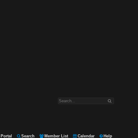
Portal
Search
Member List
Calendar
Help