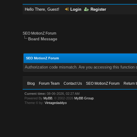
Hello There, Guest!
Login
Register
SEO MotionZ Forum
Board Message
SEO MotionZ Forum
Authorization code mismatch. Are you accessing this function c
Blog
Forum Team
Contact Us
SEO MotionZ Forum
Return 
Current time:
08-06-2026, 02:27 AM
Powered By
MyBB
, © 2002-2026
MyBB Group
.
Theme © by:
Vintagedaddyo