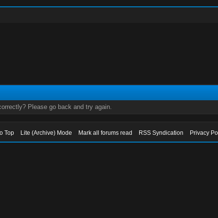
orrectly? Please go back and try again.
to Top
Lite (Archive) Mode
Mark all forums read
RSS Syndication
Privacy Po