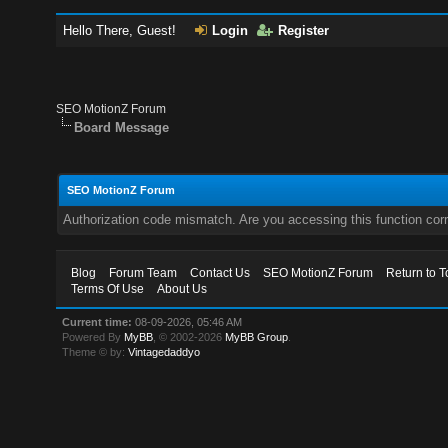
Hello There, Guest!
Login
Register
SEO MotionZ Forum
Board Message
SEO MotionZ Forum
Authorization code mismatch. Are you accessing this function corr
Blog
Forum Team
Contact Us
SEO MotionZ Forum
Return to T
Terms Of Use
About Us
Current time:
08-09-2026, 05:46 AM
Powered By
MyBB
, © 2002-2026
MyBB Group
.
Theme © by:
Vintagedaddyo