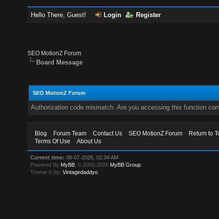
Hello There, Guest!
Login
Register
SEO MotionZ Forum
Board Message
SEO MotionZ Forum
Authorization code mismatch. Are you accessing this function corr
Blog
Forum Team
Contact Us
SEO MotionZ Forum
Return to T
Terms Of Use
About Us
Current time:
08-07-2026, 02:34 AM
Powered By
MyBB
, © 2002-2026
MyBB Group
.
Theme © by:
Vintagedaddyo