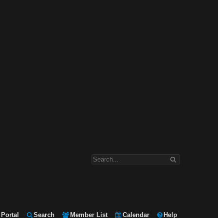
Portal
Search
Member List
Calendar
Help