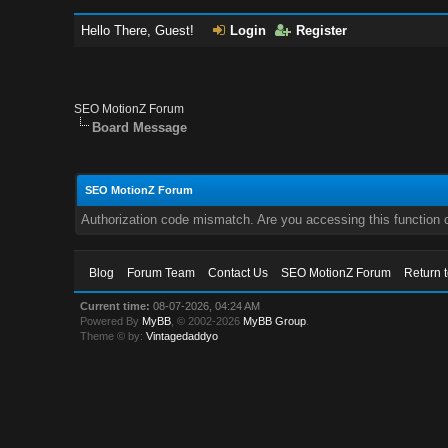
Hello There, Guest!
Login
Register
SEO MotionZ Forum
Board Message
SEO MotionZ Forum
Authorization code mismatch. Are you accessing this function c
Blog
Forum Team
Contact Us
SEO MotionZ Forum
Return 
Current time:
08-07-2026, 04:24 AM
Powered By
MyBB
, © 2002-2026
MyBB Group
.
Theme © by:
Vintagedaddyo