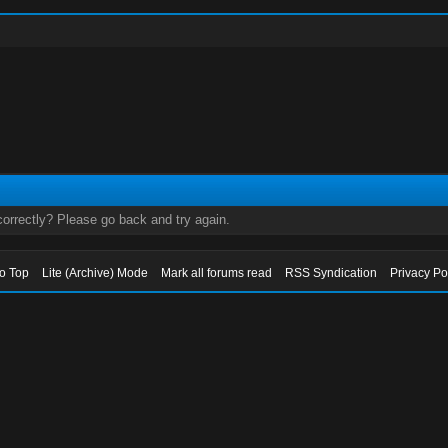
orrectly? Please go back and try again.
to Top
Lite (Archive) Mode
Mark all forums read
RSS Syndication
Privacy Po