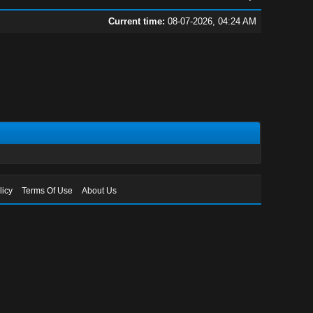
Current time:
08-07-2026, 04:24 AM
licy
Terms Of Use
About Us