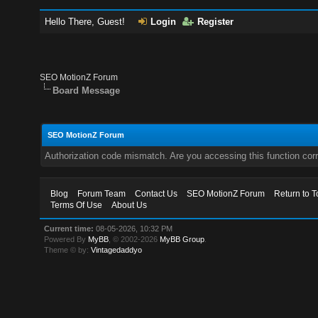
Hello There, Guest!
Login
Register
SEO MotionZ Forum
Board Message
SEO MotionZ Forum
Authorization code mismatch. Are you accessing this function corr
Blog
Forum Team
Contact Us
SEO MotionZ Forum
Return to T
Terms Of Use
About Us
Current time:
08-05-2026, 10:32 PM
Powered By
MyBB
, © 2002-2026
MyBB Group
.
Theme © by:
Vintagedaddyo