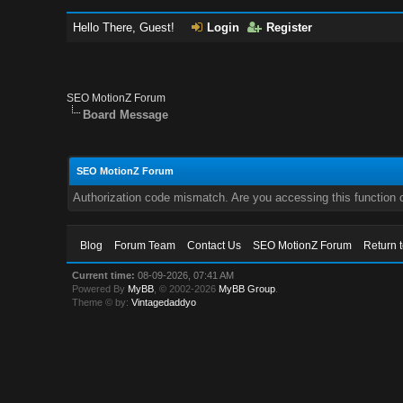
Hello There, Guest!
Login
Register
SEO MotionZ Forum
Board Message
SEO MotionZ Forum
Authorization code mismatch. Are you accessing this function c
Blog
Forum Team
Contact Us
SEO MotionZ Forum
Return 
Current time:
08-09-2026, 07:41 AM
Powered By
MyBB
, © 2002-2026
MyBB Group
.
Theme © by:
Vintagedaddyo