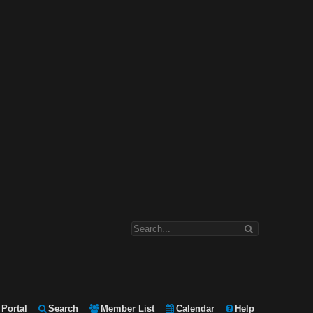
Portal
Search
Member List
Calendar
Help