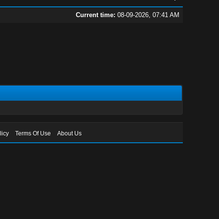
Current time:
08-09-2026, 07:41 AM
licy
Terms Of Use
About Us