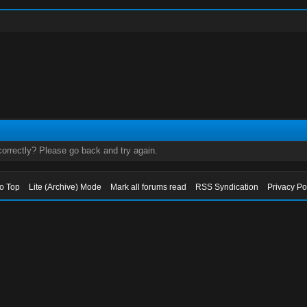
orrectly? Please go back and try again.
to Top
Lite (Archive) Mode
Mark all forums read
RSS Syndication
Privacy Po