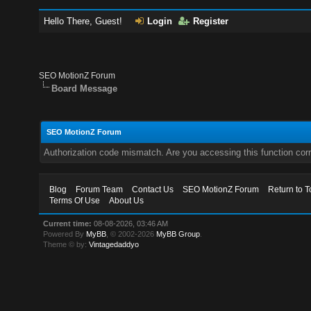
Hello There, Guest!
Login
Register
SEO MotionZ Forum
Board Message
SEO MotionZ Forum
Authorization code mismatch. Are you accessing this function corr
Blog
Forum Team
Contact Us
SEO MotionZ Forum
Return to T
Terms Of Use
About Us
Current time:
08-08-2026, 03:46 AM
Powered By
MyBB
, © 2002-2026
MyBB Group
.
Theme © by:
Vintagedaddyo