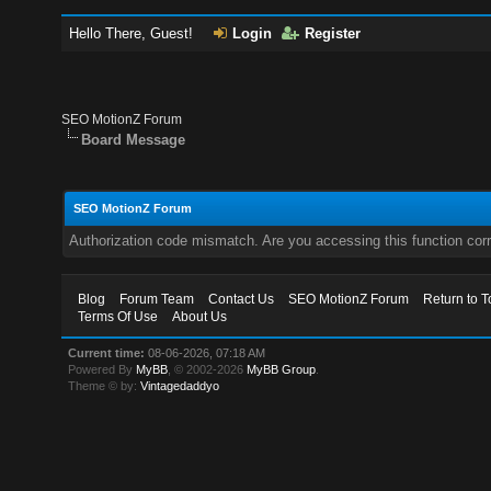
Hello There, Guest!
Login
Register
SEO MotionZ Forum
Board Message
SEO MotionZ Forum
Authorization code mismatch. Are you accessing this function corr
Blog
Forum Team
Contact Us
SEO MotionZ Forum
Return to T
Terms Of Use
About Us
Current time:
08-06-2026, 07:18 AM
Powered By
MyBB
, © 2002-2026
MyBB Group
.
Theme © by:
Vintagedaddyo