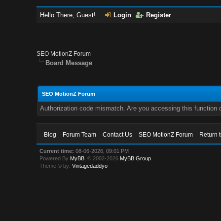
Hello There, Guest!
Login
Register
SEO MotionZ Forum
Board Message
SEO MotionZ Forum
Authorization code mismatch. Are you accessing this function c
Blog
Forum Team
Contact Us
SEO MotionZ Forum
Return 
Current time:
08-06-2026, 09:01 PM
Powered By
MyBB
, © 2002-2026
MyBB Group
.
Theme © by:
Vintagedaddyo