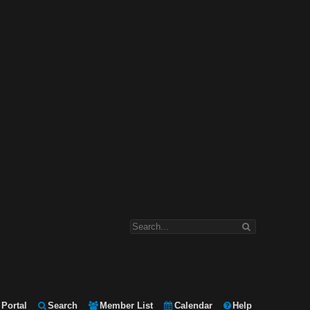
Portal
Search
Member List
Calendar
Help