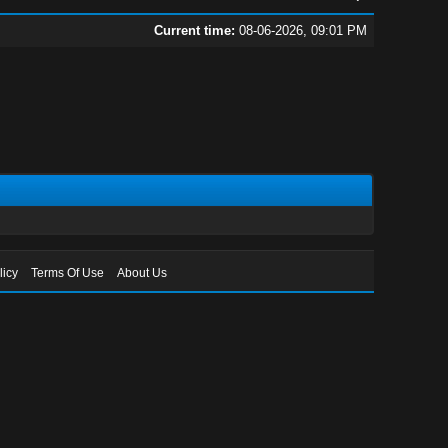
Current time:
08-06-2026, 09:01 PM
licy
Terms Of Use
About Us