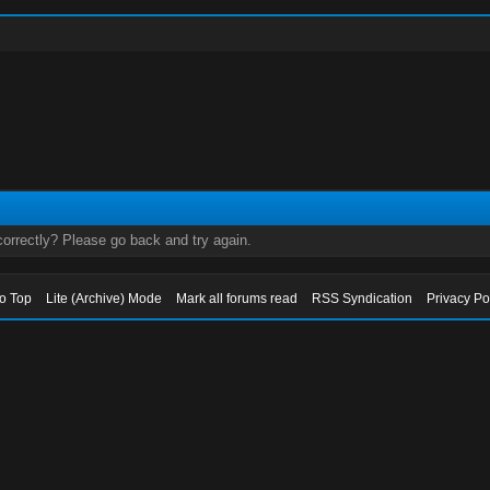
orrectly? Please go back and try again.
to Top
Lite (Archive) Mode
Mark all forums read
RSS Syndication
Privacy Po