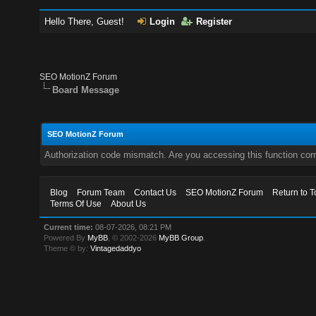
Hello There, Guest!
Login
Register
SEO MotionZ Forum
Board Message
SEO MotionZ Forum
Authorization code mismatch. Are you accessing this function corr
Blog
Forum Team
Contact Us
SEO MotionZ Forum
Return to T
Terms Of Use
About Us
Current time:
08-07-2026, 08:21 PM
Powered By
MyBB
, © 2002-2026
MyBB Group
.
Theme © by:
Vintagedaddyo