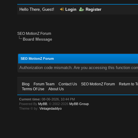
Hello There, Guest!
Login
Register
SEO MotionZ Forum
Board Message
SEO MotionZ Forum
Authorization code mismatch. Are you accessing this function corr
Blog
Forum Team
Contact Us
SEO MotionZ Forum
Return to T
Terms Of Use
About Us
Current time:
08-06-2026, 10:44 PM
Powered By
MyBB
, © 2002-2026
MyBB Group
.
Theme © by:
Vintagedaddyo