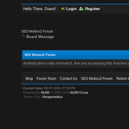
Hello There, Guest!
Login
Register
SEO MotionZ Forum
Board Message
SEO MotionZ Forum
Authorization code mismatch. Are you accessing this function c
Blog
Forum Team
Contact Us
SEO MotionZ Forum
Return 
Current time:
08-07-2026, 07:56 PM
Powered By
MyBB
, © 2002-2026
MyBB Group
.
Theme © by:
Vintagedaddyo