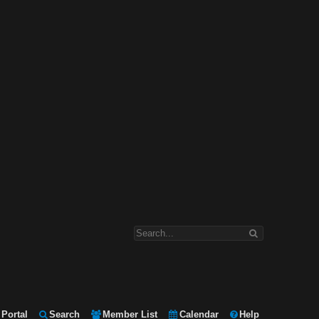
Portal
Search
Member List
Calendar
Help