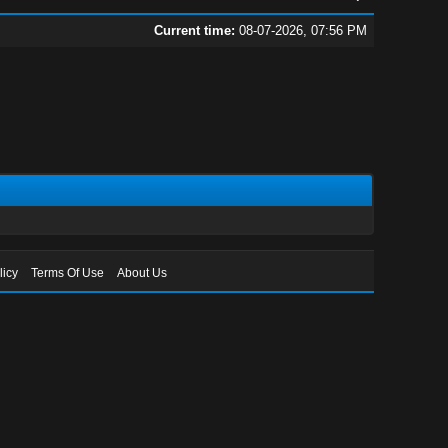
Current time:
08-07-2026, 07:56 PM
licy
Terms Of Use
About Us