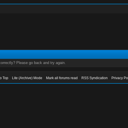
orrectly? Please go back and try again.
to Top
Lite (Archive) Mode
Mark all forums read
RSS Syndication
Privacy Po