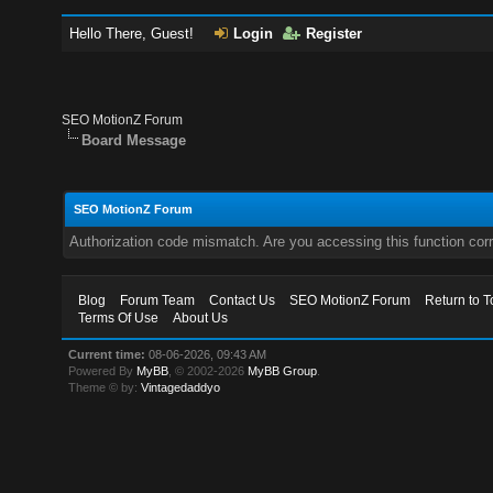
Hello There, Guest!
Login
Register
SEO MotionZ Forum
Board Message
SEO MotionZ Forum
Authorization code mismatch. Are you accessing this function corr
Blog
Forum Team
Contact Us
SEO MotionZ Forum
Return to T
Terms Of Use
About Us
Current time:
08-06-2026, 09:43 AM
Powered By
MyBB
, © 2002-2026
MyBB Group
.
Theme © by:
Vintagedaddyo