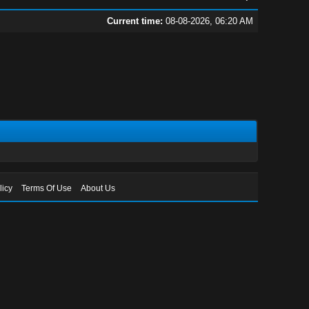
Current time:
08-08-2026, 06:20 AM
licy
Terms Of Use
About Us