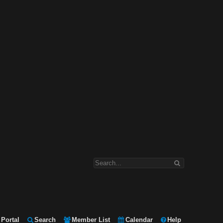
Portal
Search
Member List
Calendar
Help