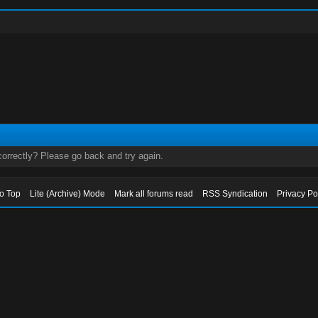
orrectly? Please go back and try again.
to Top
Lite (Archive) Mode
Mark all forums read
RSS Syndication
Privacy Po