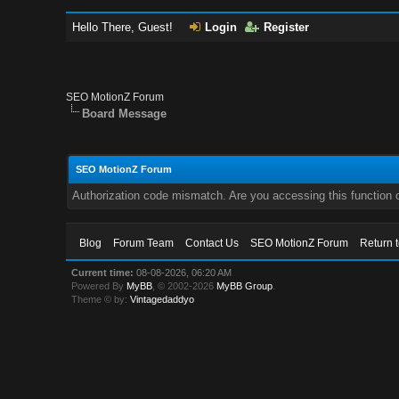
Hello There, Guest!
Login
Register
SEO MotionZ Forum
Board Message
SEO MotionZ Forum
Authorization code mismatch. Are you accessing this function c
Blog
Forum Team
Contact Us
SEO MotionZ Forum
Return 
Current time:
08-08-2026, 06:20 AM
Powered By
MyBB
, © 2002-2026
MyBB Group
.
Theme © by:
Vintagedaddyo