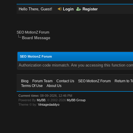
Hello There, Guest!
Login
Register
SEO MotionZ Forum
Board Message
SEO MotionZ Forum
Authorization code mismatch. Are you accessing this function corr
Blog
Forum Team
Contact Us
SEO MotionZ Forum
Return to T
Terms Of Use
About Us
Current time:
08-09-2026, 12:46 PM
Powered By
MyBB
, © 2002-2026
MyBB Group
.
Theme © by:
Vintagedaddyo