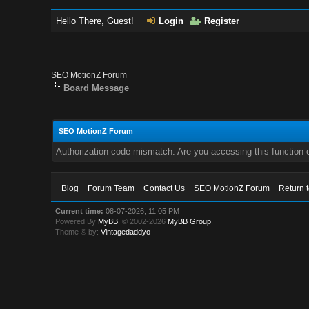
Hello There, Guest!
Login
Register
SEO MotionZ Forum
Board Message
SEO MotionZ Forum
Authorization code mismatch. Are you accessing this function c
Blog
Forum Team
Contact Us
SEO MotionZ Forum
Return 
Current time:
08-07-2026, 11:05 PM
Powered By
MyBB
, © 2002-2026
MyBB Group
.
Theme © by:
Vintagedaddyo