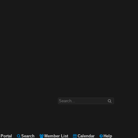
Portal
Search
Member List
Calendar
Help