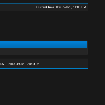
Current time:
08-07-2026, 11:05 PM
licy
Terms Of Use
About Us