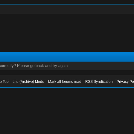
orrectly? Please go back and try again.
to Top
Lite (Archive) Mode
Mark all forums read
RSS Syndication
Privacy Po