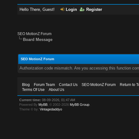
Hello There, Guest!
Login
Register
SEO MotionZ Forum
Board Message
SEO MotionZ Forum
Authorization code mismatch. Are you accessing this function corr
Blog
Forum Team
Contact Us
SEO MotionZ Forum
Return to T
Terms Of Use
About Us
Current time:
08-09-2026, 01:47 AM
Powered By
MyBB
, © 2002-2026
MyBB Group
.
Theme © by:
Vintagedaddyo