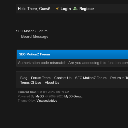
Hello There, Guest!
Login
Register
SEO MotionZ Forum
Board Message
SEO MotionZ Forum
Authorization code mismatch. Are you accessing this function corr
Blog
Forum Team
Contact Us
SEO MotionZ Forum
Return to T
Terms Of Use
About Us
Current time:
08-09-2026, 08:39 AM
Powered By
MyBB
, © 2002-2026
MyBB Group
.
Theme © by:
Vintagedaddyo