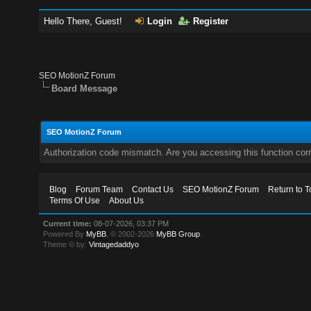
Hello There, Guest!
Login
Register
SEO MotionZ Forum
Board Message
SEO MotionZ Forum
Authorization code mismatch. Are you accessing this function corr
Blog
Forum Team
Contact Us
SEO MotionZ Forum
Return to T
Terms Of Use
About Us
Current time:
08-07-2026, 03:37 PM
Powered By
MyBB
, © 2002-2026
MyBB Group
.
Theme © by:
Vintagedaddyo