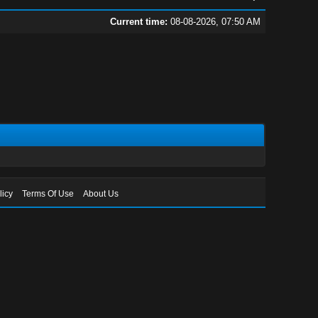
Current time:
08-08-2026, 07:50 AM
licy
Terms Of Use
About Us