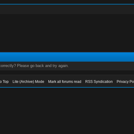
orrectly? Please go back and try again.
to Top
Lite (Archive) Mode
Mark all forums read
RSS Syndication
Privacy Po