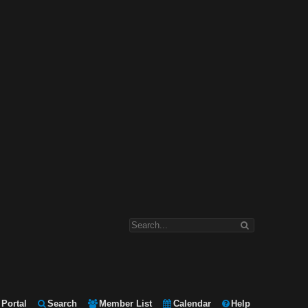
Portal
Search
Member List
Calendar
Help