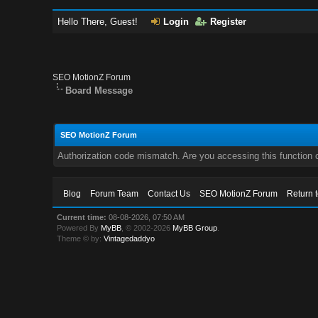
Hello There, Guest!
Login
Register
SEO MotionZ Forum
Board Message
SEO MotionZ Forum
Authorization code mismatch. Are you accessing this function c
Blog
Forum Team
Contact Us
SEO MotionZ Forum
Return 
Current time:
08-08-2026, 07:50 AM
Powered By
MyBB
, © 2002-2026
MyBB Group
.
Theme © by:
Vintagedaddyo