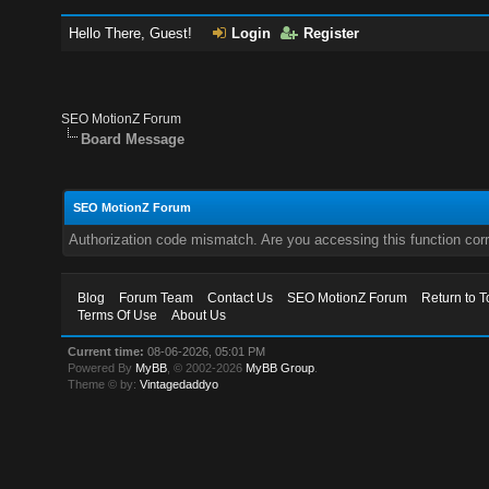
Hello There, Guest!
Login
Register
SEO MotionZ Forum
Board Message
SEO MotionZ Forum
Authorization code mismatch. Are you accessing this function corr
Blog
Forum Team
Contact Us
SEO MotionZ Forum
Return to T
Terms Of Use
About Us
Current time:
08-06-2026, 05:01 PM
Powered By
MyBB
, © 2002-2026
MyBB Group
.
Theme © by:
Vintagedaddyo