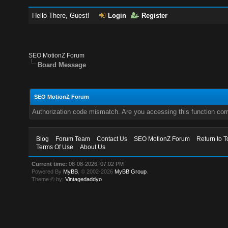
Hello There, Guest!
Login
Register
SEO MotionZ Forum
Board Message
SEO MotionZ Forum
Authorization code mismatch. Are you accessing this function corr
Blog
Forum Team
Contact Us
SEO MotionZ Forum
Return to T
Terms Of Use
About Us
Current time:
08-08-2026, 07:02 PM
Powered By
MyBB
, © 2002-2026
MyBB Group
.
Theme © by:
Vintagedaddyo