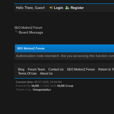
Hello There, Guest!
Login
Register
SEO MotionZ Forum
Board Message
SEO MotionZ Forum
Authorization code mismatch. Are you accessing this function corr
Blog
Forum Team
Contact Us
SEO MotionZ Forum
Return to T
Terms Of Use
About Us
Current time:
08-07-2026, 04:54 AM
Powered By
MyBB
, © 2002-2026
MyBB Group
.
Theme © by:
Vintagedaddyo