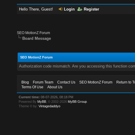
Hello There, Guest!
Login
Register
SEO MotionZ Forum
Board Message
SEO MotionZ Forum
Authorization code mismatch. Are you accessing this function corr
Blog
Forum Team
Contact Us
SEO MotionZ Forum
Return to T
Terms Of Use
About Us
Current time:
08-07-2026, 08:18 PM
Powered By
MyBB
, © 2002-2026
MyBB Group
.
Theme © by:
Vintagedaddyo