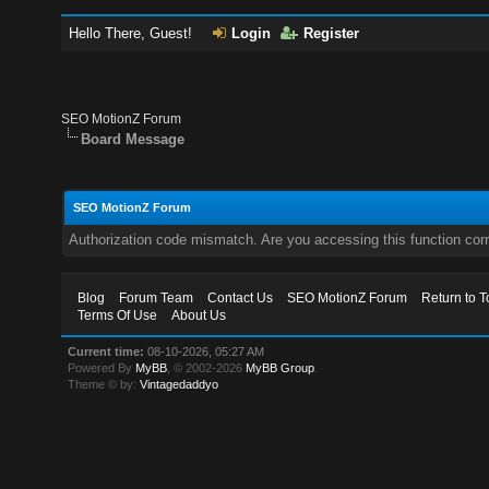
Hello There, Guest!
Login
Register
SEO MotionZ Forum
Board Message
SEO MotionZ Forum
Authorization code mismatch. Are you accessing this function corr
Blog
Forum Team
Contact Us
SEO MotionZ Forum
Return to T
Terms Of Use
About Us
Current time:
08-10-2026, 05:27 AM
Powered By
MyBB
, © 2002-2026
MyBB Group
.
Theme © by:
Vintagedaddyo