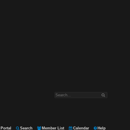
Portal
Search
Member List
Calendar
Help