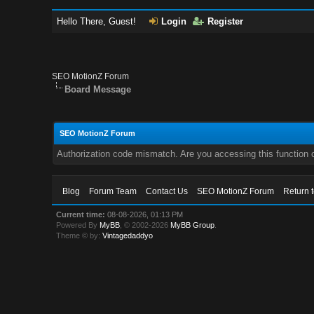
Hello There, Guest!
Login
Register
SEO MotionZ Forum
Board Message
SEO MotionZ Forum
Authorization code mismatch. Are you accessing this function c
Blog
Forum Team
Contact Us
SEO MotionZ Forum
Return 
Current time:
08-08-2026, 01:13 PM
Powered By
MyBB
, © 2002-2026
MyBB Group
.
Theme © by:
Vintagedaddyo