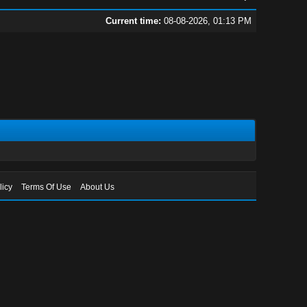
Current time:
08-08-2026, 01:13 PM
licy
Terms Of Use
About Us