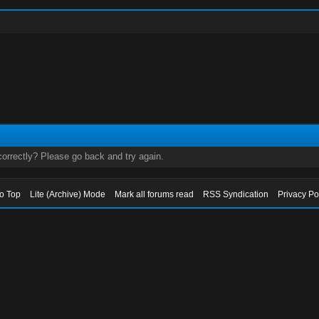
orrectly? Please go back and try again.
to Top
Lite (Archive) Mode
Mark all forums read
RSS Syndication
Privacy Po