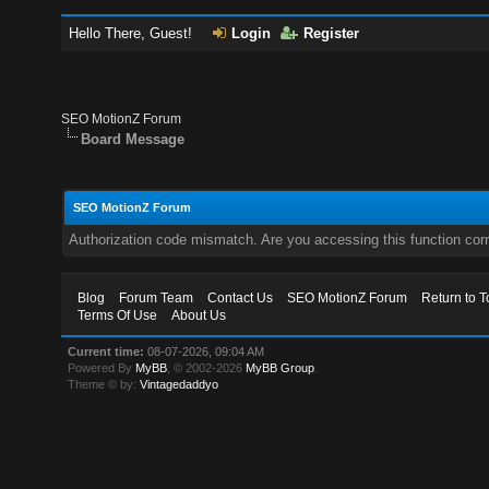
Hello There, Guest!
Login
Register
SEO MotionZ Forum
Board Message
SEO MotionZ Forum
Authorization code mismatch. Are you accessing this function corr
Blog
Forum Team
Contact Us
SEO MotionZ Forum
Return to T
Terms Of Use
About Us
Current time:
08-07-2026, 09:04 AM
Powered By
MyBB
, © 2002-2026
MyBB Group
.
Theme © by:
Vintagedaddyo