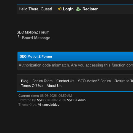
Hello There, Guest!
Login
Register
SEO MotionZ Forum
Board Message
SEO MotionZ Forum
Authorization code mismatch. Are you accessing this function corr
Blog
Forum Team
Contact Us
SEO MotionZ Forum
Return to T
Terms Of Use
About Us
Current time:
08-08-2026, 06:59 AM
Powered By
MyBB
, © 2002-2026
MyBB Group
.
Theme © by:
Vintagedaddyo