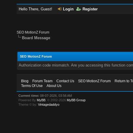
Hello There, Guest!
Login
Register
SEO MotionZ Forum
Board Message
SEO MotionZ Forum
Authorization code mismatch. Are you accessing this function corr
Blog
Forum Team
Contact Us
SEO MotionZ Forum
Return to T
Terms Of Use
About Us
Current time:
08-07-2026, 03:56 AM
Powered By
MyBB
, © 2002-2026
MyBB Group
.
Theme © by:
Vintagedaddyo