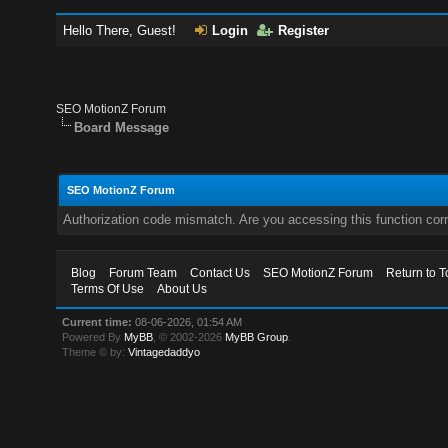
Hello There, Guest!
Login
Register
SEO MotionZ Forum
Board Message
SEO MotionZ Forum
Authorization code mismatch. Are you accessing this function corr
Blog
Forum Team
Contact Us
SEO MotionZ Forum
Return to T
Terms Of Use
About Us
Current time:
08-06-2026, 01:54 AM
Powered By
MyBB
, © 2002-2026
MyBB Group
.
Theme © by:
Vintagedaddyo